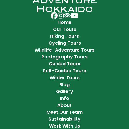
Adventure Hokkaido on Facebook
Adventure Hokkaido on Instag
Adventure Hokkaido on Trip 
Adventure Hokkaido on Y
Home
Our Tours
Hiking Tours
Cycling Tours
Wildlife–Adventure Tours
Photography Tours
Guided Tours
Self-Guided Tours
Winter Tours
Blog
Gallery
Info
About
Meet Our Team
Sustainability
Work With Us