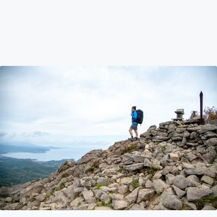
Preparing for Your First Hokkaido Adventure Holiday
Hattie talks about her experience on preparing for your
first Adventure Holiday in Hokkaido and shares her top
tips and tricks on what to expect and how to prepare
sufficiently to get the most out of your exciting trip.
Travel Tips
Aug 25, 2023
by Hattie