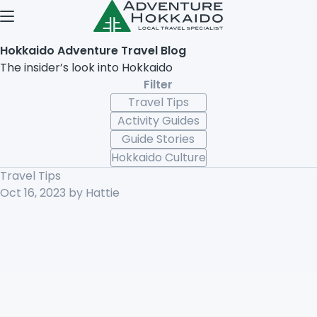
Open menu
Hokkaido Adventure Travel Blog
The insider’s look into Hokkaido
Filter
Travel Tips
Activity Guides
Guide Stories
Hokkaido Culture
Travel Tips
Oct 16, 2023
by Hattie