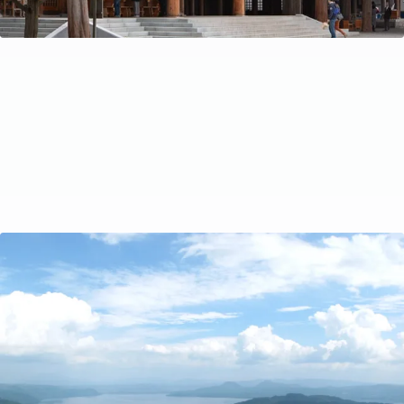
A Local’s Guide to Driving in Hokkaido
Have questions about getting around by car in
Hokkaido? In this article, Kazu gives tips for driving in
Hokkaido. A handy guide for anyone planning on renting
a car and exploring Hokkaido by road.
Travel Tips
Oct 15, 2022
by Ayaka