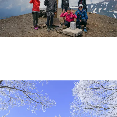
How to get to Hokkaido?
By plane, by train, or by ferry? There are many ways to
access Japan's northernmost island of Hokkaido. This
article goes over the best travel options to Hokkaido
from Tokyo, Osaka, as well as other nearby Asian cities
and further afield.