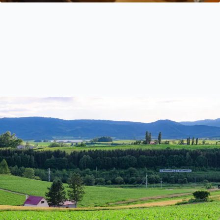
A Local’s Guide to Using Public Transport in Hokkaido
This guide will demystify Hokkaido’s trains, buses and
ferries and share all you need to know about navigating
Hokkaido by public transport.
Travel Tips
May 8, 2023
by Ayaka