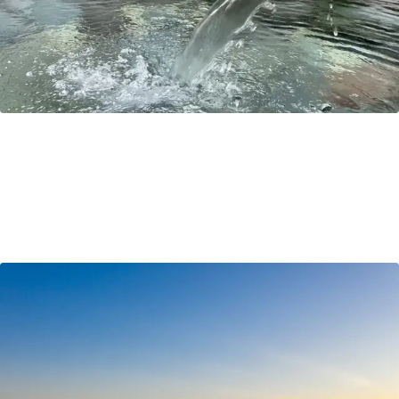
Hokkaido Travel Tips & Common Questions
Where is Hokkaido? How do I get there? Do people
speak English?! All these questions and more are
answered in this handy blog by Richard!
Travel Tips
Sep 22, 2021
by Ayaka