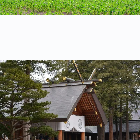
Covid-19 related requirements when travelling to
Japan
This is our guide to visiting Japan as a tourist now that
Covid-19 border closures have been lifted. We will
endeavour to keep this page up to date but we
recommend that you double check official sources
before you travel.
Travel Tips
Nov 20, 2022
by Kazu