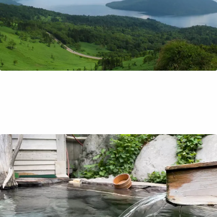
How to Onsen (Like a Local!)
Dipping in an Onsen, or hot spring, is a post hike ritual for
Ayaka! She'll explain all about onsen etiquette, from how
to enter the bath to the best way to unwind afterwards
so you can dip your toes into this part of our culture!
Travel Tips
Nov 7, 2021
by Richard