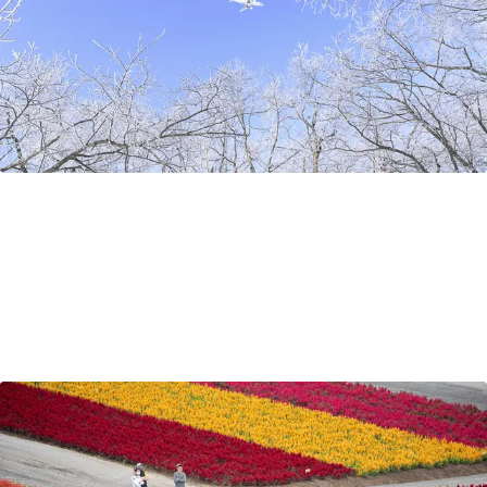
Travel Tips
Sep 5, 2021
by Richard
Why travel to Hokkaido?
So why visit Hokkaido? In this post, Adventure Hokkaido
guide Richard, an Englishman who has found home in
Hokkaido, shares what makes Hokkaido makes a perfect