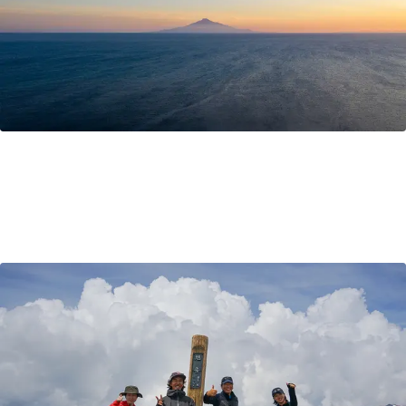
What to pack for Hokkaido?
Excited for your trip to Hokkaido, but are unsure about
what to bring? This blog post shares tips on what to
pack for Hokkaido, plus local insight and advice to help
you prepare for your adventure travel to Hokkaido.
Travel Tips
Sep 13, 2021
by Ayaka