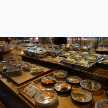
Vegan & Vegetarian in Hokkaido
Navigating Hokkaido as a vegan or vegetarian poses
challenges due to meat-centric traditions. Learn about
the impact of dashi and cultural hesitations, explore the
historical roots and discover strategies for plant-based
eating.
Travel Tips
Aug 12, 2023
by Hattie