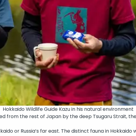
Hokkaido Wildlife Guide Kazu in his natural environment
ted from the rest of Japan by the deep Tsugaru Strait, th
okkaido or Russia’s far east. The distinct fauna in Hokkaido