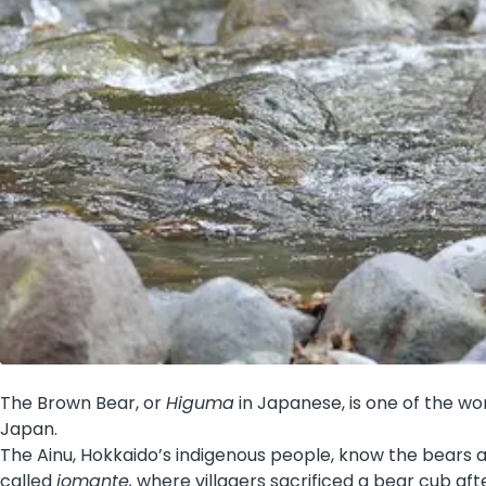
The Brown Bear, or
Higuma
in Japanese, is one of the wo
Japan.
The Ainu, Hokkaido’s indigenous people, know the bears 
called
iomante,
where villagers sacrificed a bear cub after 