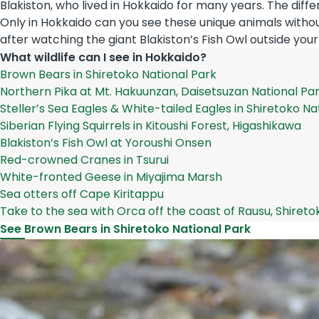
Blakiston, who lived in Hokkaido for many years. The diff
Only in Hokkaido can you see these unique animals withou
after watching the giant Blakiston’s Fish Owl outside your
What wildlife can I see in Hokkaido?
Brown Bears in Shiretoko National Park
Northern Pika at Mt. Hakuunzan, Daisetsuzan National Pa
Steller’s Sea Eagles & White-tailed Eagles in Shiretoko Na
Siberian Flying Squirrels in Kitoushi Forest, Higashikawa
Blakiston’s Fish Owl at Yoroushi Onsen
Red-crowned Cranes in Tsurui
White-fronted Geese in Miyajima Marsh
Sea otters off Cape Kiritappu
Take to the sea with Orca off the coast of Rausu, Shireto
See Brown Bears in Shiretoko National Park