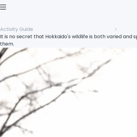
Open menu
Activity Guide
It is no secret that Hokkaido's wildlife is both varied and 
them.