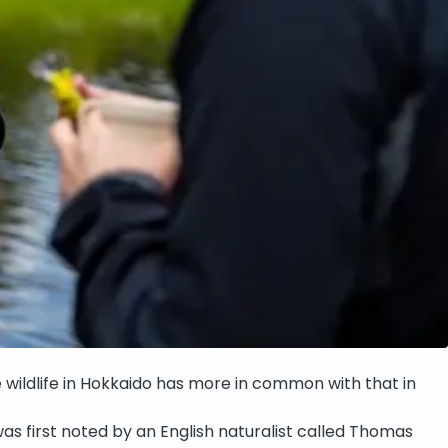
e wildlife in Hokkaido has more in common with that in
 was first noted by an English naturalist called Thomas