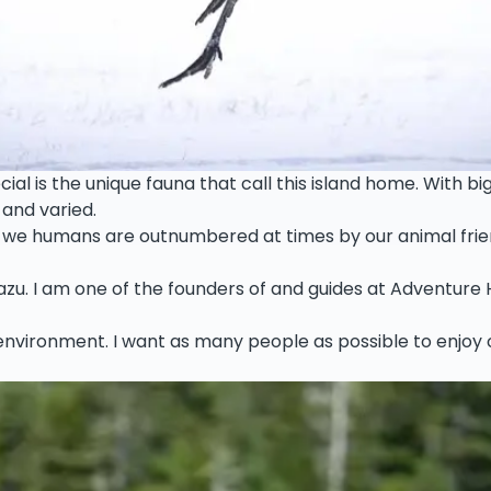
l is the unique fauna that call this island home. With big 
 and varied.
e humans are outnumbered at times by our animal friends. 
 Kazu. I am one of the founders of and guides at Adventure 
r environment. I want as many people as possible to enjoy o