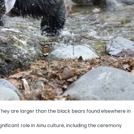
 They are larger than the black bears found elsewhere in
gnificant role in Ainu culture, including the ceremony