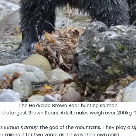
The Hokkaido Brown Bear hunting salmon
rld's largest Brown Bears. Adult males weigh over
200kg
.
as
Kimun Kamuy
, the god of the mountains
.
They play a si
raising it for two years as if it was their own child.