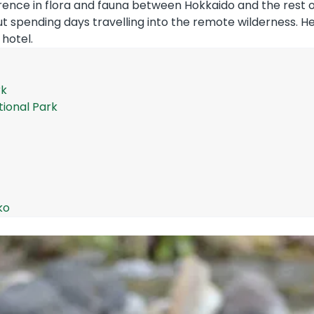
erence in flora and fauna between Hokkaido and the rest o
t spending days travelling into the remote wilderness. He
 hotel.
rk
tional Park
ko