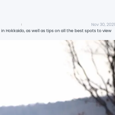
Nov 30, 2021
e in Hokkaido, as well as tips on all the best spots to view