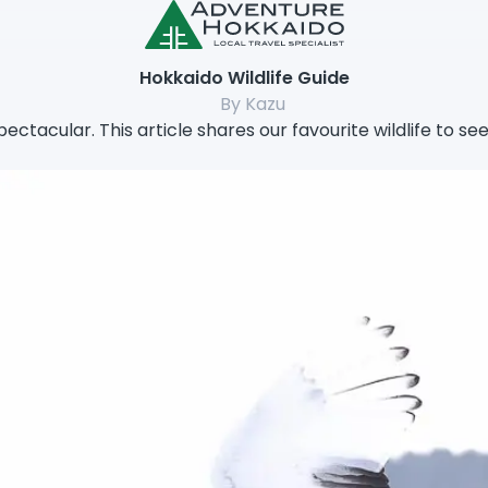
Hokkaido Wildlife Guide
By Kazu
spectacular. This article shares our favourite wildlife to se