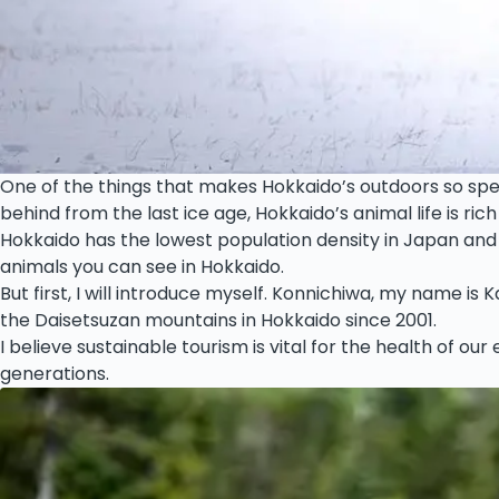
One of the things that makes Hokkaido’s outdoors so specia
behind from the last ice age, Hokkaido’s animal life is rich
Hokkaido has the lowest population density in Japan and w
animals you can see in Hokkaido.
But first, I will introduce myself. Konnichiwa, my name is
the Daisetsuzan mountains in Hokkaido since 2001.
I believe sustainable tourism is vital for the health of ou
generations.