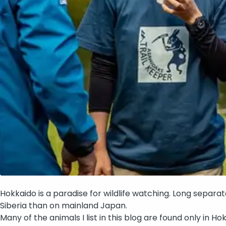
Hokkaido is a paradise for wildlife watching. Long separa
Siberia than on mainland Japan.
Many of the animals I list in this blog are found only in H