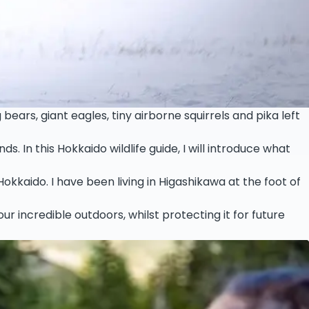
bears, giant eagles, tiny airborne squirrels and pika left
In this Hokkaido wildlife guide, I will introduce what
Hokkaido. I have been living in Higashikawa at the foot of
ur incredible outdoors, whilst protecting it for future