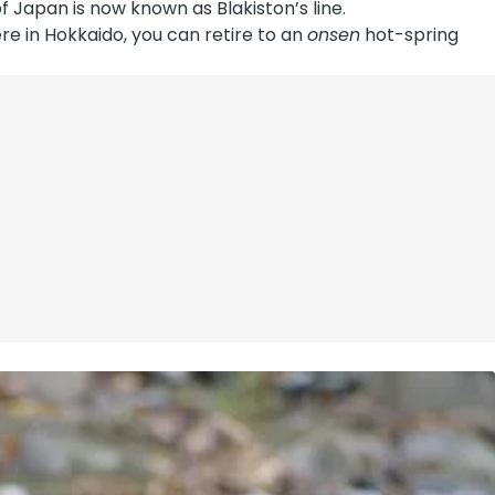
f Japan is now known as Blakiston’s line.
re in Hokkaido, you can retire to an
onsen
hot-spring