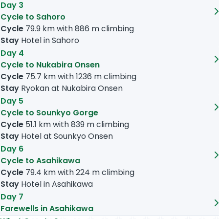
Day 3
Cycle to Sahoro
Cycle
79.9 km
with
886 m
climbing
Stay
Hotel in Sahoro
Day 4
Cycle to Nukabira Onsen
Cycle
75.7 km
with
1236 m
climbing
Stay
Ryokan at Nukabira Onsen
Day 5
Cycle to Sounkyo Gorge
Cycle
51.1 km
with
839 m
climbing
Stay
Hotel at Sounkyo Onsen
Day 6
Cycle to Asahikawa
Cycle
79.4 km
with
224 m
climbing
Stay
Hotel in Asahikawa
Day 7
Farewells in Asahikawa