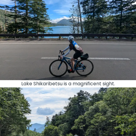
Lake Shikaribetsu is a magnificent sight.