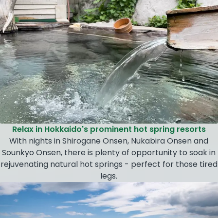
Relax in Hokkaido's prominent hot spring resorts
With nights in Shirogane Onsen, Nukabira Onsen and
Sounkyo Onsen, there is plenty of opportunity to soak in
rejuvenating natural hot springs - perfect for those tired
legs.