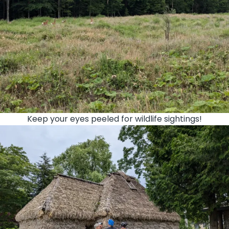
Keep your eyes peeled for wildlife sightings!