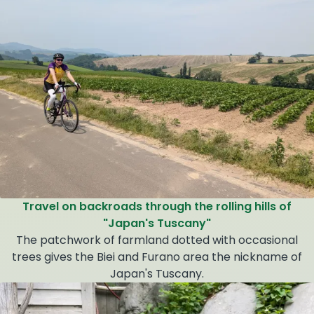
Travel on backroads through the rolling hills of
"Japan's Tuscany"
The patchwork of farmland dotted with occasional
trees gives the Biei and Furano area the nickname of
Japan's Tuscany.