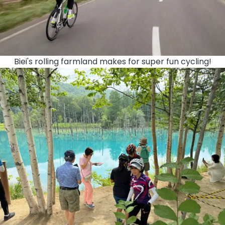
Biei's rolling farmland makes for super fun cycling!