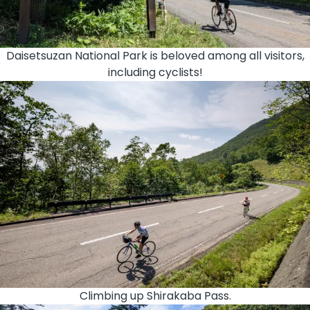
Daisetsuzan National Park is beloved among all visitors,
including cyclists!
Climbing up Shirakaba Pass.