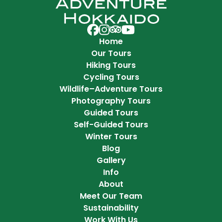
Adventure Hokkaido on Facebook
Adventure Hokkaido on Instag
Adventure Hokkaido on Trip 
Adventure Hokkaido on Y
Home
Our Tours
Hiking Tours
Cycling Tours
Wildlife–Adventure Tours
Photography Tours
Guided Tours
Self-Guided Tours
Winter Tours
Blog
Gallery
Info
About
Meet Our Team
Sustainability
Work With Us