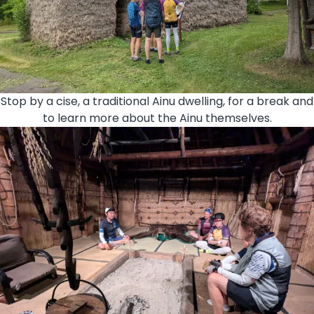
Stop by a cise, a traditional Ainu dwelling, for a break and
to learn more about the Ainu themselves.