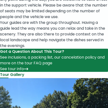
in the support vehicle. Please be aware that the number
of seats may be limited depending on the number of
people and the vehicle we use.
Your guides are with the group throughout. Having a
guide lead the way means you can relax and take in the
scenery. They are also there to provide context on the
local landscape and help navigate the dishes served in
the evenings.
Got a Question About This Tour?
See inclusions, a packing list, our cancelation policy and
more on the tour FAQ page
See tour info
Tour Gallery