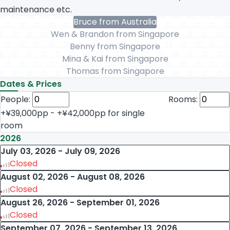
maintenance etc.
Bruce from Australia
Wen & Brandon from Singapore
Benny from Singapore
Mina & Kai from Singapore
Thomas from Singapore
Dates & Prices
People:
Rooms:
+¥39,000pp - +¥42,000pp for single
room
2026
July 03, 2026 - July 09, 2026
Closed
August 02, 2026 - August 08, 2026
Closed
August 26, 2026 - September 01, 2026
Closed
September 07, 2026 - September 13, 2026