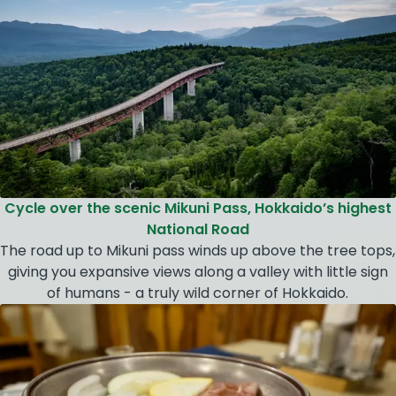
Cycle over the scenic Mikuni Pass, Hokkaido’s highest
National Road
The road up to Mikuni pass winds up above the tree tops,
giving you expansive views along a valley with little sign
of humans - a truly wild corner of Hokkaido.