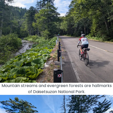
Mountain streams and evergreen forests are hallmarks
of Daisetsuzan National Park.