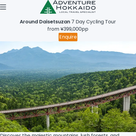
Open menu
Around Daisetsuzan
7 Day Cycling Tour
from ¥399,000pp
Enquire
Discover the majestic mountains, lush forests, and