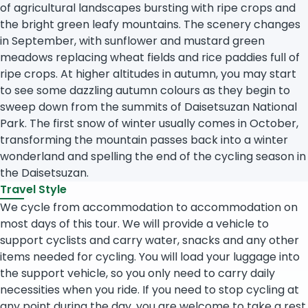
of agricultural landscapes bursting with ripe crops and
the bright green leafy mountains. The scenery changes
in September, with sunflower and mustard green
meadows replacing wheat fields and rice paddies full of
ripe crops. At higher altitudes in autumn, you may start
to see some dazzling autumn colours as they begin to
sweep down from the summits of Daisetsuzan National
Park. The first snow of winter usually comes in October,
transforming the mountain passes back into a winter
wonderland and spelling the end of the cycling season in
the Daisetsuzan.
Travel Style
We cycle from accommodation to accommodation on
most days of this tour. We will provide a vehicle to
support cyclists and carry water, snacks and any other
items needed for cycling. You will load your luggage into
the support vehicle, so you only need to carry daily
necessities when you ride. If you need to stop cycling at
any point during the day, you are welcome to take a rest