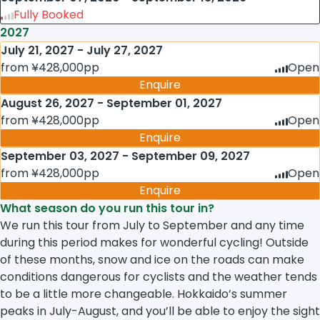
Fully Booked
2027
July 21, 2027 - July 27, 2027
from ¥428,000pp
Open
Enquire
August 26, 2027 - September 01, 2027
from ¥428,000pp
Open
Enquire
September 03, 2027 - September 09, 2027
from ¥428,000pp
Open
Enquire
What season do you run this tour in?
We run this tour from July to September and any time
during this period makes for wonderful cycling! Outside
of these months, snow and ice on the roads can make
conditions dangerous for cyclists and the weather tends
to be a little more changeable. Hokkaido’s summer
peaks in July-August, and you’ll be able to enjoy the sight