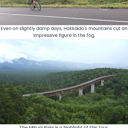
Even on slightly damp days, Hokkaido's mountains cut an
impressive figure in the fog.
The Mikuni Pass is a highlight of this tour.