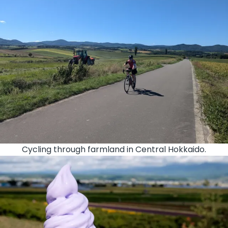
Cycling through farmland in Central Hokkaido.