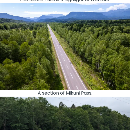
A section of Mikuni Pass.