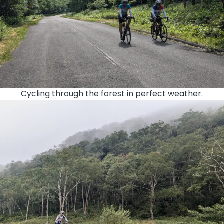
Cycling through the forest in perfect weather.