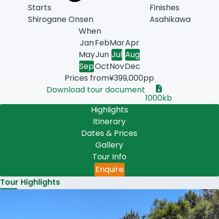
Starts
Finishes
Shirogane Onsen
Asahikawa
When
uary
ruary
ch
il
Jan
Feb
Mar
Apr
e
y
ust
May
Jun
Jul
Aug
tember
ober
ember
ember
Sep
Oct
Nov
Dec
Prices from
¥399,000pp
Download tour document
1000kb
Highlights
Itinerary
Dates & Prices
Gallery
Tour Info
Enquire
Tour Highlights