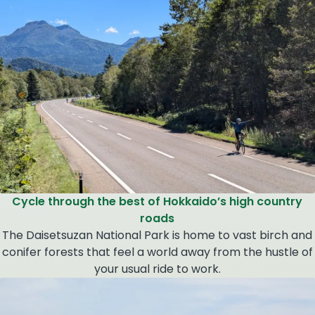
Cycle through the best of Hokkaido’s high country
roads
The Daisetsuzan National Park is home to vast birch and
conifer forests that feel a world away from the hustle of
your usual ride to work.