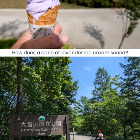
How does a cone of lavender ice cream sound?