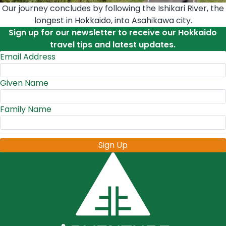
Our journey concludes by following the Ishikari River, the
longest in Hokkaido, into Asahikawa city.
Sign up for our newsletter to receive our Hokkaido
travel tips and latest updates.
Email Address
Given Name
Family Name
Sign Up