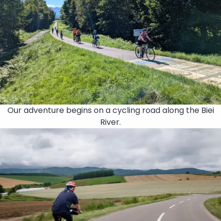
Our adventure begins on a cycling road along the Biei
River.