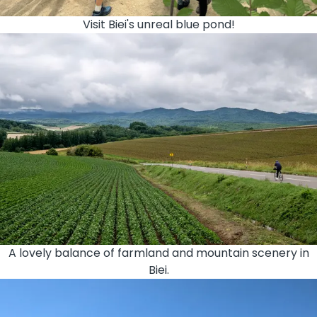
Visit Biei's unreal blue pond!
A lovely balance of farmland and mountain scenery in
Biei.