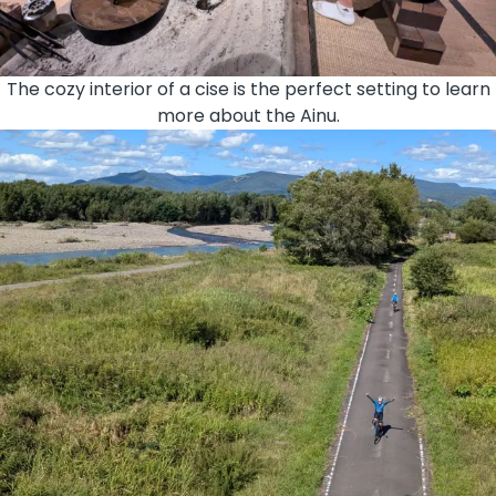
The cozy interior of a cise is the perfect setting to learn
more about the Ainu.