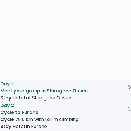
Day 1
Meet your group in Shirogane Onsen
Stay
Hotel at Shirogane Onsen
Day 2
Cycle to Furano
Cycle
79.5 km
with
521 m
climbing
Stay
Hotel in Furano