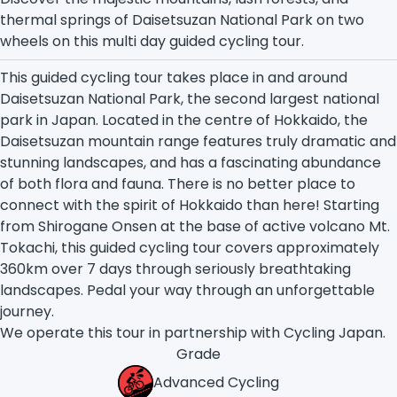
thermal springs of Daisetsuzan National Park on two
wheels on this multi day guided cycling tour.
This guided cycling tour takes place in and around
Daisetsuzan National Park, the second largest national
park in Japan. Located in the centre of Hokkaido, the
Daisetsuzan mountain range features truly dramatic and
stunning landscapes, and has a fascinating abundance
of both flora and fauna. There is no better place to
connect with the spirit of Hokkaido than here! Starting
from Shirogane Onsen at the base of active volcano Mt.
Tokachi, this guided cycling tour covers approximately
360km
over 7 days through seriously breathtaking
landscapes. Pedal your way through an unforgettable
journey.
We operate this tour in partnership with Cycling Japan.
Grade
Advanced Cycling