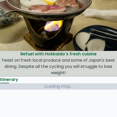
Refuel with Hokkaido's fresh cuisine
Feast on fresh local produce and some of Japan's best
dining. Despite all the cycling you will struggle to lose
weight!
Itinerary
Loading map...