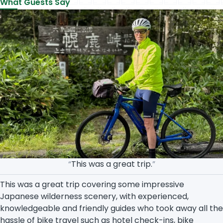
What Guests Say
“
This was a great trip.
”
This was a great trip covering some impressive
Japanese wilderness scenery, with experienced,
knowledgeable and friendly guides who took away all the
hassle of bike travel such as hotel check-ins, bike