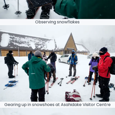
Observing snowflakes
Gearing up in snowshoes at Asahidake Visitor Centre