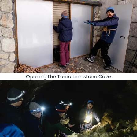
Opening the Toma Limestone Cave