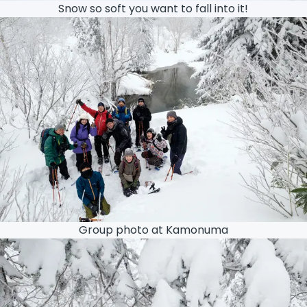
Snow so soft you want to fall into it!
Group photo at Kamonuma