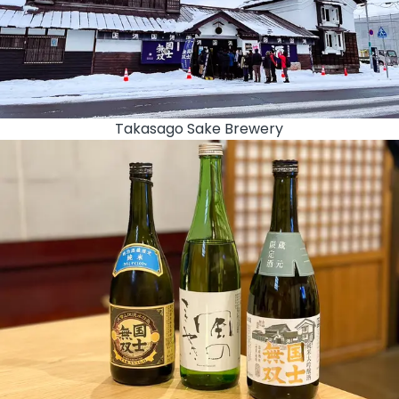
Takasago Sake Brewery