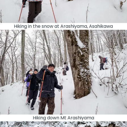
Hiking in the snow at Arashiyama, Asahikawa
Hiking down Mt Arashiyama