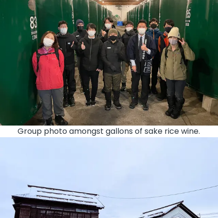
Group photo amongst gallons of sake rice wine.