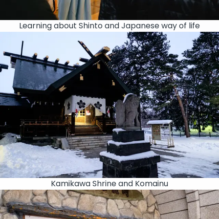
Learning about Shinto and Japanese way of life
Kamikawa Shrine and Komainu