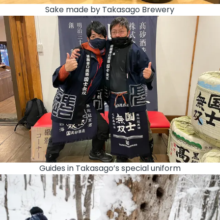
Sake made by Takasago Brewery
Guides in Takasago’s special uniform