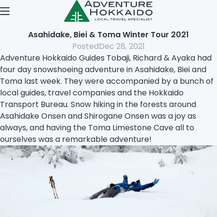
Open menu
Asahidake, Biei & Toma Winter Tour 2021
Posted
Dec 28, 2021
Adventure Hokkaido Guides Tobaji, Richard & Ayaka had
four day snowshoeing adventure in Asahidake, Biei and
Toma last week. They were accompanied by a bunch of
local guides, travel companies and the Hokkaido
Transport Bureau. Snow hiking in the forests around
Asahidake Onsen and Shirogane Onsen was a joy as
always, and having the Toma Limestone Cave all to
ourselves was a remarkable adventure!