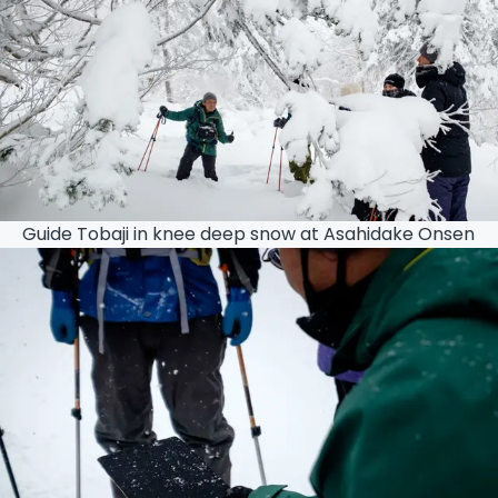
Guide Tobaji in knee deep snow at Asahidake Onsen