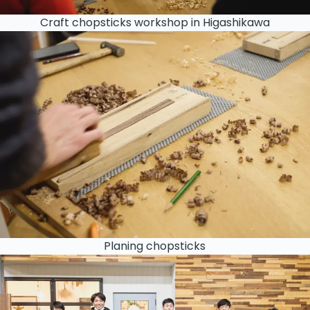
Craft chopsticks workshop in Higashikawa
Planing chopsticks