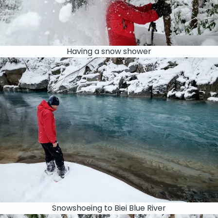
Having a snow shower
Snowshoeing to Biei Blue River