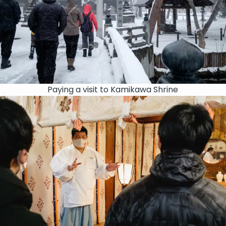
Paying a visit to Kamikawa Shrine