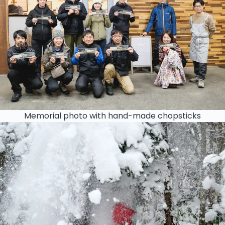
Memorial photo with hand-made chopsticks