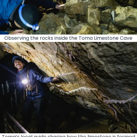
Observing the rocks inside the Toma Limestone Cave
Toma’s local guide sharing how the limestone is formed