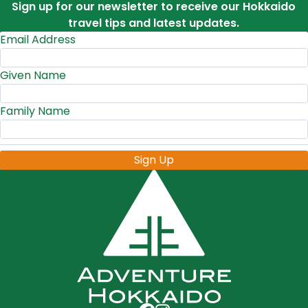
Sign up for our newsletter to receive our Hokkaido
travel tips and latest updates.
Email Address
Given Name
Family Name
Sign Up