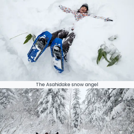
The Asahidake snow angel