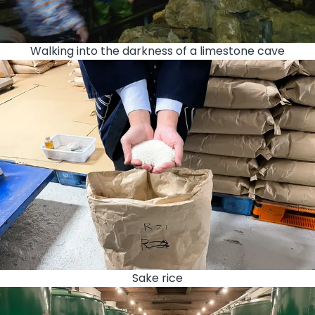
Walking into the darkness of a limestone cave
Sake rice