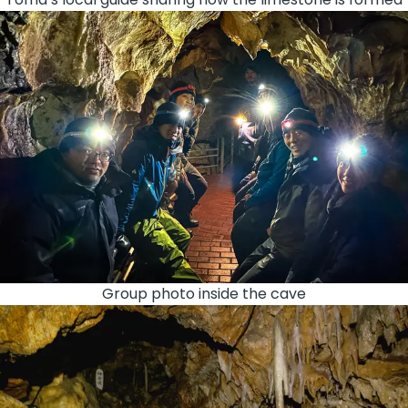
Group photo inside the cave