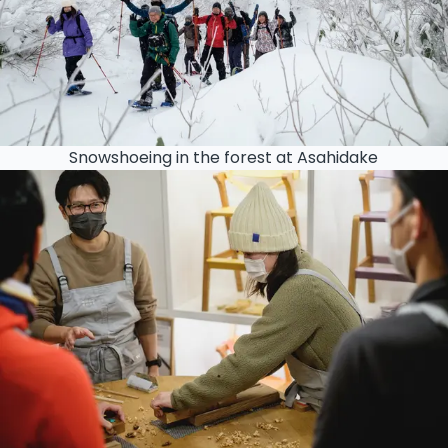
Snowshoeing in the forest at Asahidake