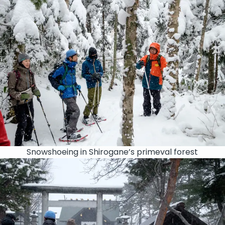
Snowshoeing in Shirogane’s primeval forest