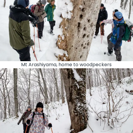
Mt Arashiyama, home to woodpeckers