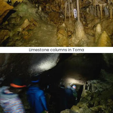
Limestone columns in Toma