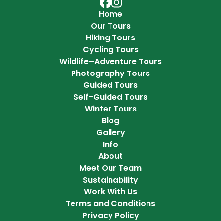
Adventure Hokkaido on Faceb
Adventure Hokkaido on Ins
Home
Our Tours
Hiking Tours
Cycling Tours
Wildlife–Adventure Tours
Photography Tours
Guided Tours
Self-Guided Tours
Winter Tours
Blog
Gallery
Info
About
Meet Our Team
Sustainability
Work With Us
Terms and Conditions
Privacy Policy