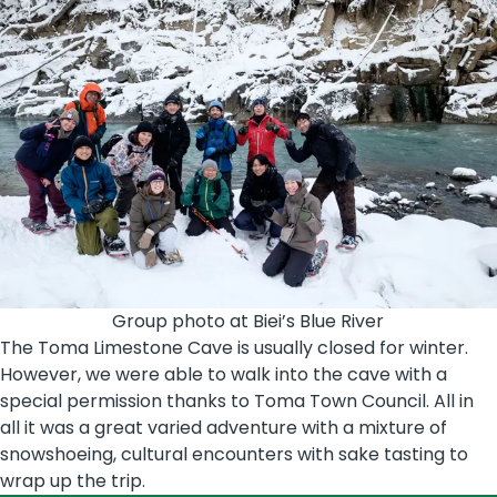
Group photo at Biei’s Blue River
The Toma Limestone Cave is usually closed for winter.
However, we were able to walk into the cave with a
special permission thanks to Toma Town Council. All in
all it was a great varied adventure with a mixture of
snowshoeing, cultural encounters with sake tasting to
wrap up the trip.