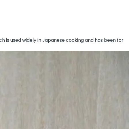
ich is used widely in Japanese cooking and has been for