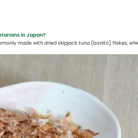
etarians in Japan?
mmonly made with dried skipjack tuna (bonito) flakes, wh