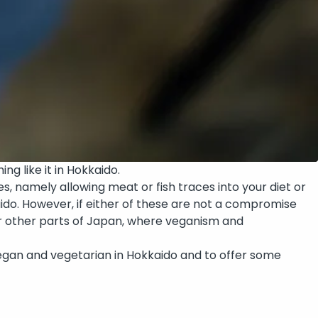
ing like it in Hokkaido.
, namely allowing meat or fish traces into your diet or
aido. However, if either of these are not a compromise
over other parts of Japan, where veganism and
be vegan and vegetarian in Hokkaido and to offer some