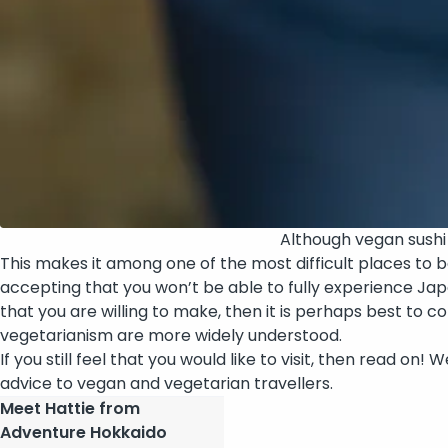
Although vegan sushi li
This makes it among one of the most difficult places to 
accepting that you won’t be able to fully experience Japa
that you are willing to make, then it is perhaps best to 
vegetarianism are more widely understood.
If you still feel that you would like to visit, then read o
advice to vegan and vegetarian travellers.
Meet Hattie from
Adventure Hokkaido