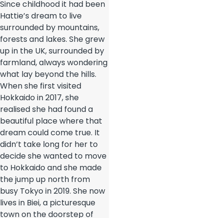
Since childhood it had been
Hattie’s dream to live
surrounded by mountains,
forests and lakes. She grew
up in the UK, surrounded by
farmland, always wondering
what lay beyond the hills.
When she first visited
Hokkaido in 2017, she
realised she had found a
beautiful place where that
dream could come true. It
didn’t take long for her to
decide she wanted to move
to Hokkaido and she made
the jump up north from
busy Tokyo in 2019. She now
lives in Biei, a picturesque
town on the doorstep of