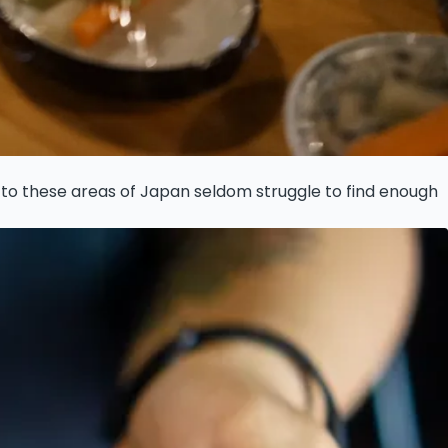
rs to these areas of Japan seldom struggle to find enough