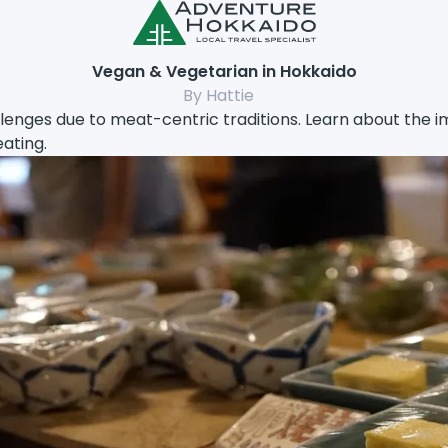
Vegan & Vegetarian in Hokkaido
By Hattie
enges due to meat-centric traditions. Learn about the imp
eating.