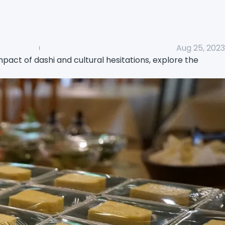
Aug 25, 2023
act of dashi and cultural hesitations, explore the