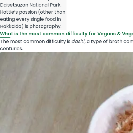
Daisetsuzan National Park.
Hattie’s passion (other than
eating every single food in
Hokkaido) is photography.
What is the most common difficulty for Vegans & Veg
The most common difficulty is
dashi
, a type of broth co
centuries.