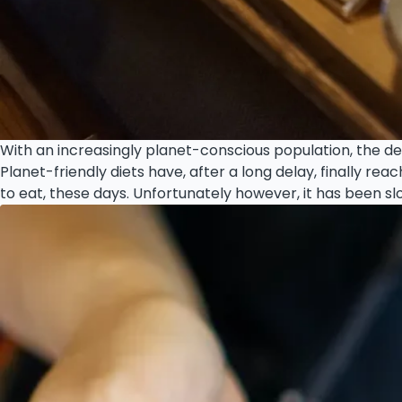
With an increasingly planet-conscious population, the de
Planet-friendly diets have, after a long delay, finally r
to eat, these days. Unfortunately however, it has been slo