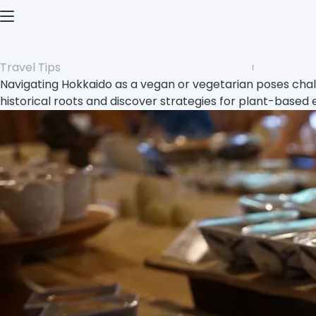
Open menu
Travel Tips
Navigating Hokkaido as a vegan or vegetarian poses chall
historical roots and discover strategies for plant-based 