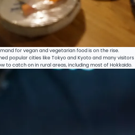
mand for vegan and vegetarian food is on the rise.
eached popular cities like Tokyo and Kyoto and many visito
w to catch on in rural areas, including most of Hokkaido.