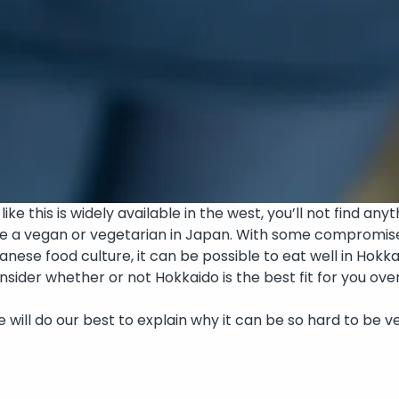
ke this is widely available in the west, you’ll not find anyth
be a vegan or vegetarian in Japan. With some compromises
nese food culture, it can be possible to eat well in Hokk
consider whether or not Hokkaido is the best fit for you 
n! We will do our best to explain why it can be so hard to 